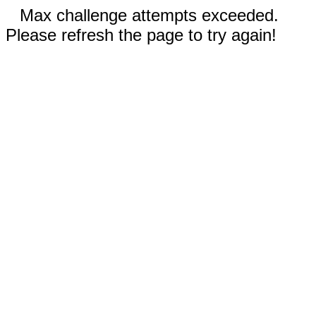
Max challenge attempts exceeded.
Please refresh the page to try again!